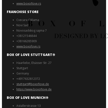
www.boxoflove.rs
FRANCHISE STORE
Cvecara Ciklama
Novi Sad
Novosadskog sajma 7
+38121546644
+38166285909
www.boxofove.rs
BOX OF LOVE STUTTGART®️
Haarliebe, Elsässer Str. 27
Stuttgart
Germany
+4917632812372
stuttgart@boxoflove.de
https://www.boxoflove.de
BOX OF LOVE MUNICH®️
Astallerstrasse 13