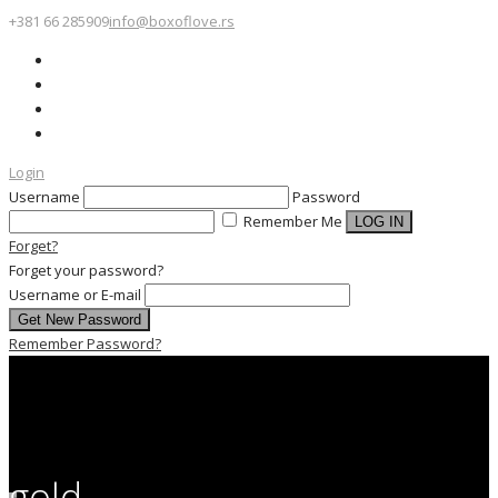
+381 66 285909
info@boxoflove.rs
Login
Username
Password
Remember Me
Forget?
Forget your password?
Username or E-mail
Remember Password?
gold