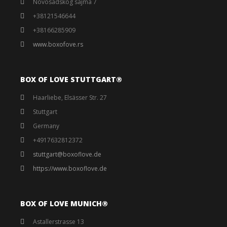
Novosadskog sajma 7
+38121546644
+38166285909
www.boxofove.rs
BOX OF LOVE STUTTGART®️
Haarliebe, Elsässer Str. 27
Stuttgart
Germany
+4917632812372
stuttgart@boxoflove.de
https://www.boxoflove.de
BOX OF LOVE MUNICH®️
Astallerstrasse 13