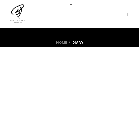
HOME
/
DIARY
Lola
By Lola
Flowers story
Love message
June 6th, 2019
ROSES NOTES
0
0