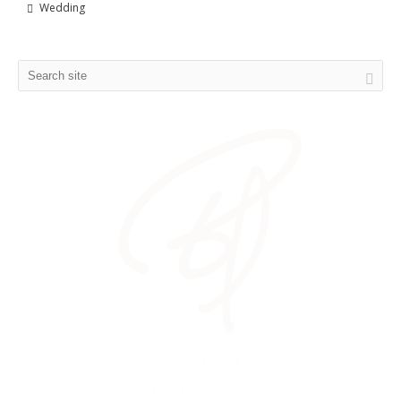
Wedding