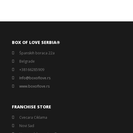
BOX OF LOVE SERBIA®️
Španskih boraca 22a
Belgrade
+38166285909
Info@boxoflove.rs
www.boxoflove.rs
FRANCHISE STORE
Cvecara Ciklama
Novi Sad