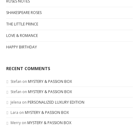
ROSES NOTES
SHAKESPEARE ROSES
THE LITTLE PRINCE
LOVE & ROMANCE
HAPPY BIRTHDAY
RECENT COMMENTS
Stefan
on
MYSTERY & PASSION BOX
Stefan
on
MYSTERY & PASSION BOX
Jelena
on
PERSONALIZED LUXURY EDITION
Lara
on
MYSTERY & PASSION BOX
Merry
on
MYSTERY & PASSION BOX