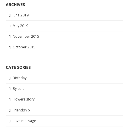
ARCHIVES
June 2019
May 2019
November 2015
October 2015
CATEGORIES
Birthday
By Lola
Flowers story
Friendship
Love message