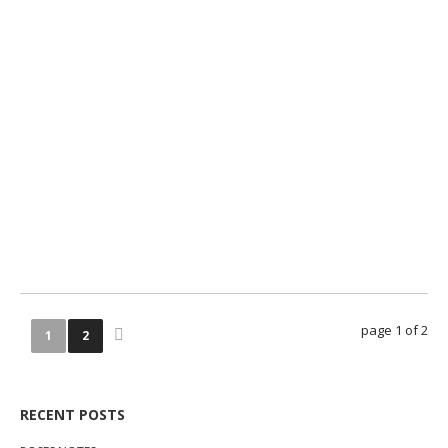
0
0
page 1 of 2
1
2
RECENT POSTS