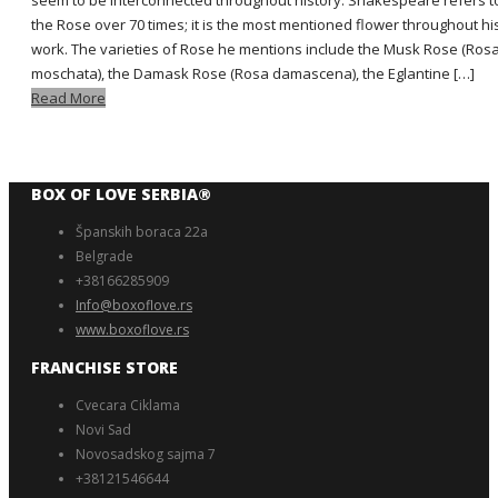
seem to be interconnected throughout history. Shakespeare refers t
the Rose over 70 times; it is the most mentioned flower throughout hi
work. The varieties of Rose he mentions include the Musk Rose (Ros
moschata), the Damask Rose (Rosa damascena), the Eglantine […]
Read More
BOX OF LOVE SERBIA®️
Španskih boraca 22a
Belgrade
+38166285909
Info@boxoflove.rs
www.boxoflove.rs
FRANCHISE STORE
Cvecara Ciklama
Novi Sad
Novosadskog sajma 7
+38121546644