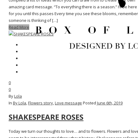
compiled a list of ideas which you can draw from to create your own
amazing card message. “To everything there is a season.” I’ll be here
for you until this passes Every time you see these blooms, remember
someone is thinking of […]
Read More
0
0
By
Lola
In
By Lola
,
Flowers story
,
Love message
Posted
June 6th, 2019
SHAKESPEARE ROSES
Today we turn our thoughts to love… and to flowers. Flowers and lov