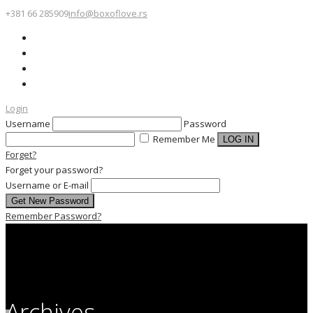
+381 66 285909
info@boxoflove.rs
Login
Username
Password
Remember Me
Forget?
Forget your password?
Username or E-mail
Remember Password?
Archives