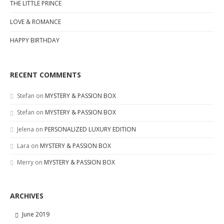
THE LITTLE PRINCE
LOVE & ROMANCE
HAPPY BIRTHDAY
RECENT COMMENTS
Stefan
on
MYSTERY & PASSION BOX
Stefan
on
MYSTERY & PASSION BOX
Jelena
on
PERSONALIZED LUXURY EDITION
Lara
on
MYSTERY & PASSION BOX
Merry
on
MYSTERY & PASSION BOX
ARCHIVES
June 2019