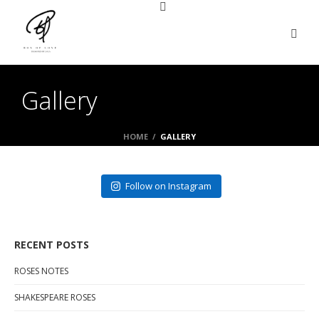
Gallery
HOME
/
GALLERY
Follow on Instagram
RECENT POSTS
ROSES NOTES
SHAKESPEARE ROSES