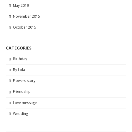
May 2019
November 2015
October 2015
CATEGORIES
Birthday
By Lola
Flowers story
Friendship
Love message
Wedding