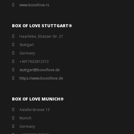
www.boxofove.rs
BOX OF LOVE STUTTGART®️
Haarliebe, Elsässer Str. 27
Stuttgart
Germany
+4917632812372
stuttgart@boxoflove.de
https://www.boxoflove.de
BOX OF LOVE MUNICH®️
Astallerstrasse 13
Munich
Germany