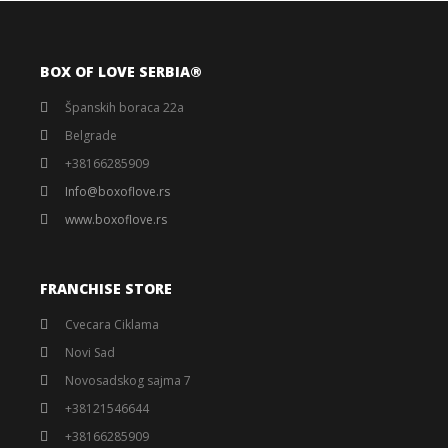
BOX OF LOVE SERBIA®️
Španskih boraca 22a
Belgrade
+38166285909
Info@boxoflove.rs
www.boxoflove.rs
FRANCHISE STORE
Cvecara Ciklama
Novi Sad
Novosadskog sajma 7
+38121546644
+38166285909