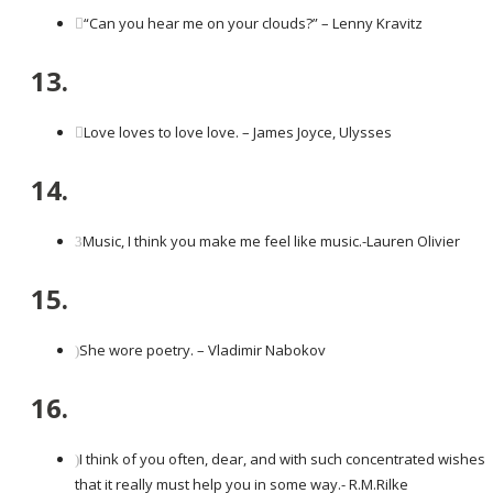
“Can you hear me on your clouds?” – Lenny Kravitz
13.
Love loves to love love. – James Joyce, Ulysses
14.
Music, I think you make me feel like music.-Lauren Olivier
15.
She wore poetry. – Vladimir Nabokov
16.
I think of you often, dear, and with such concentrated wishes
that it really must help you in some way.- R.M.Rilke