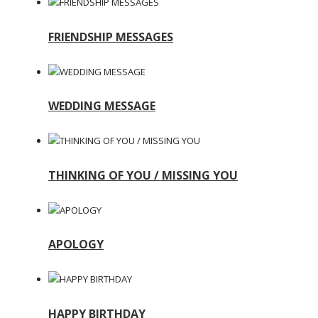
FRIENDSHIP MESSAGES
WEDDING MESSAGE
THINKING OF YOU / MISSING YOU
APOLOGY
HAPPY BIRTHDAY