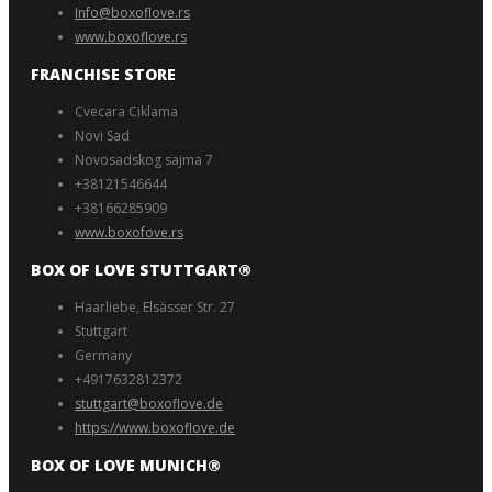
Info@boxoflove.rs
www.boxoflove.rs
FRANCHISE STORE
Cvecara Ciklama
Novi Sad
Novosadskog sajma 7
+38121546644
+38166285909
www.boxofove.rs
BOX OF LOVE STUTTGART®️
Haarliebe, Elsässer Str. 27
Stuttgart
Germany
+4917632812372
stuttgart@boxoflove.de
https://www.boxoflove.de
BOX OF LOVE MUNICH®️