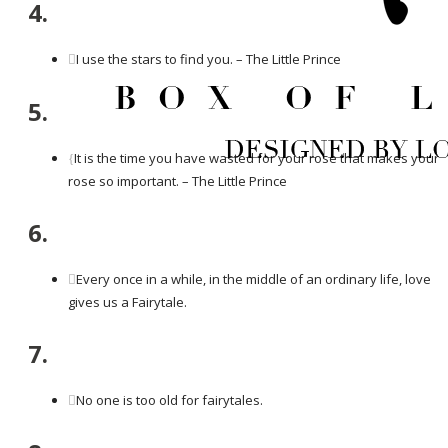
4.
I use the stars to find you. – The Little Prince
5.
It is the time you have wasted for your rose that makes your
rose so important. – The Little Prince
6.
Every once in a while, in the middle of an ordinary life, love
gives us a Fairytale.
7.
No one is too old for fairytales.