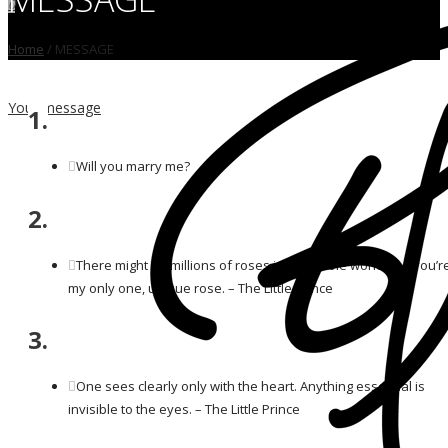
0
Home
/
MESSAGE
Your message
1.
Will you marry me?
2.
There might be millions of roses in the whole world, but you’r
my only one, unique rose. – The Little Prince
3.
One sees clearly only with the heart. Anything essential is
invisible to the eyes. – The Little Prince