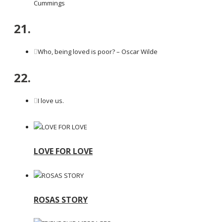
Cummings
21.
Who, being loved is poor? – Oscar Wilde
22.
I love us.
LOVE FOR LOVE
ROSAS STORY