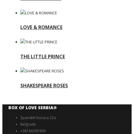
LOVE & ROMANCE
THE LITTLE PRINCE
SHAKESPEARE ROSES
BOX OF LOVE SERBIA®️
Španskih boraca 22a
Belgrade
+38166285909