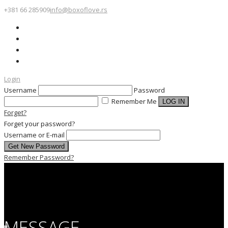
+381 66 285909
info@boxoflove.rs
Login
Username
Password
Remember Me
Forget?
Forget your password?
Username or E-mail
Remember Password?
MESSAGE