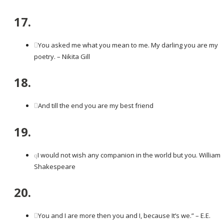
17.
You asked me what you mean to me. My darling you are my
poetry. – Nikita Gill
18.
And till the end you are my best friend
19.
I would not wish any companion in the world but you. William
Shakespeare
20.
You and I are more then you and I, because It’s we.” – E.E.