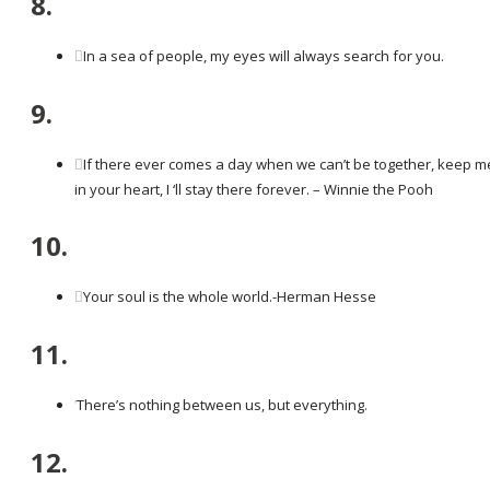
8.
In a sea of people, my eyes will always search for you.
9.
If there ever comes a day when we can’t be together, keep m
in your heart, I ‘ll stay there forever. – Winnie the Pooh
10.
Your soul is the whole world.-Herman Hesse
11.
There’s nothing between us, but everything.
12.