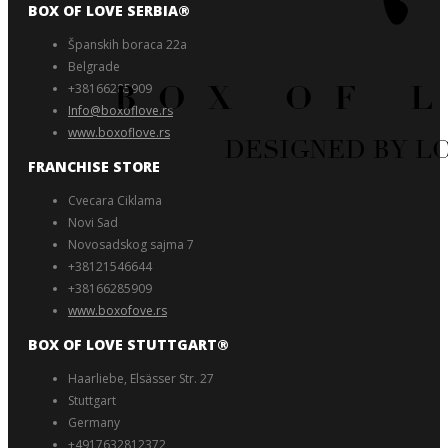
BOX OF LOVE SERBIA®️
Španskih boraca 22a
Belgrade
+38166285909
Info@boxoflove.rs
www.boxoflove.rs
FRANCHISE STORE
Cvecara Ciklama
Novi Sad
Novosadskog sajma 7
+38121546644
+38166285909
www.boxofove.rs
BOX OF LOVE STUTTGART®️
Haarliebe, Elsässer Str. 27
Stuttgart
Germany
+4917632812372