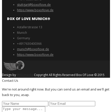
stuttgart@boxoflove.de
https://www.boxoflove.de
BOX OF LOVE MUNICH®️
Astallerstrasse 13
Munich
Germany
+4917630400366
munich@boxoflove de
https://www.boxoflove.de
Design by
@KJUmedia
Copyright All Rights Reserved Box Of Love © 2015
Contact Us
We're not around right now. But you can send us an email and we'll get
back to you, asap.