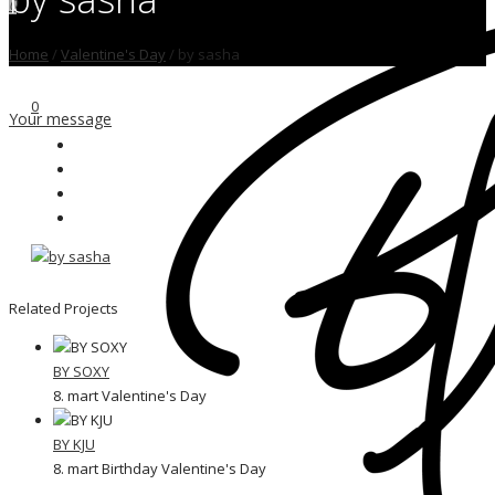
0
Home
/
Valentine's Day
/
by sasha
0
Your message
Related Projects
BY SOXY
8. mart Valentine's Day
BY KJU
8. mart Birthday Valentine's Day