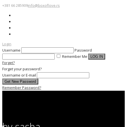
+381 66 285909
info@boxoflove.rs
Login
Username
Password
Remember Me
Forget?
Forget your password?
Username or E-mail
Remember Password?
by sasha