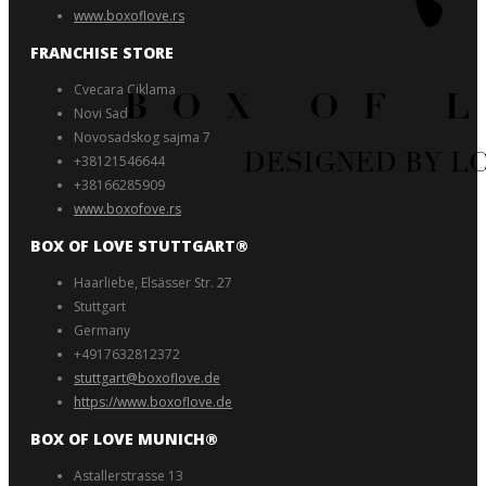
www.boxoflove.rs
FRANCHISE STORE
Cvecara Ciklama
Novi Sad
Novosadskog sajma 7
+38121546644
+38166285909
www.boxofove.rs
BOX OF LOVE STUTTGART®️
Haarliebe, Elsässer Str. 27
Stuttgart
Germany
+4917632812372
stuttgart@boxoflove.de
https://www.boxoflove.de
BOX OF LOVE MUNICH®️
Astallerstrasse 13