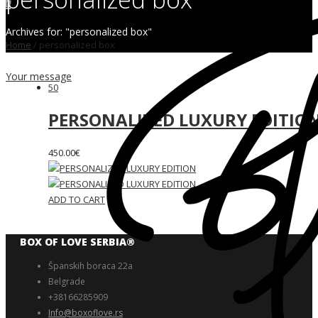
0
Archives for: "personalized box"
Home
/
personalized box
Your message
50
PERSONALIZED LUXURY EDITIO
450.00
€
ADD TO CART
BOX OF LOVE SERBIA®️
Španskih boraca 22a
Belgrade
+38166285909
Info@boxoflove.rs