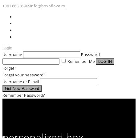
+381 66 285909
info@boxoflove.rs
Login
Username
Password
Remember Me
Forget?
Forget your password?
Username or E-mail
Remember Password?
personalized box