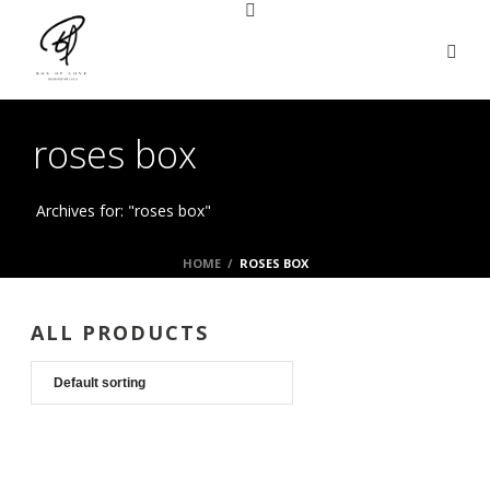
roses box
Archives for: "roses box"
HOME
/
ROSES BOX
ALL PRODUCTS
LUXURY PLUSH COLLECTION
19