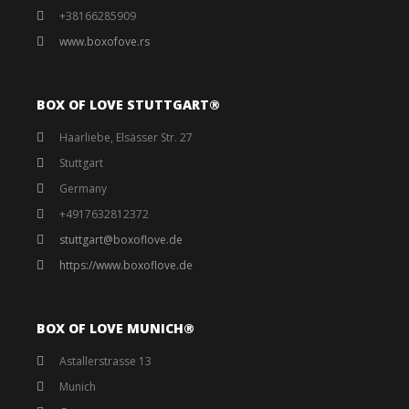
+38166285909
www.boxofove.rs
BOX OF LOVE STUTTGART®️
Haarliebe, Elsässer Str. 27
Stuttgart
Germany
+4917632812372
stuttgart@boxoflove.de
https://www.boxoflove.de
BOX OF LOVE MUNICH®️
Astallerstrasse 13
Munich