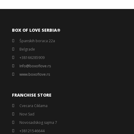
BOX OF LOVE SERBIA®️
Španskih boraca 22a
Belgrade
+38166285909
Info@boxoflove.rs
www.boxoflove.rs
FRANCHISE STORE
Cvecara Ciklama
Novi Sad
Novosadskog sajma 7
+38121546644