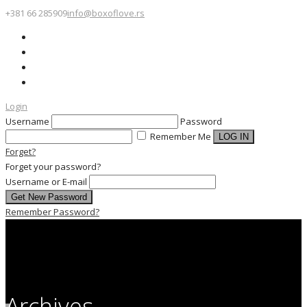
+381 66 285909
info@boxoflove.rs
Login
Username
Password
Remember Me
Forget?
Forget your password?
Username or E-mail
Remember Password?
Archives