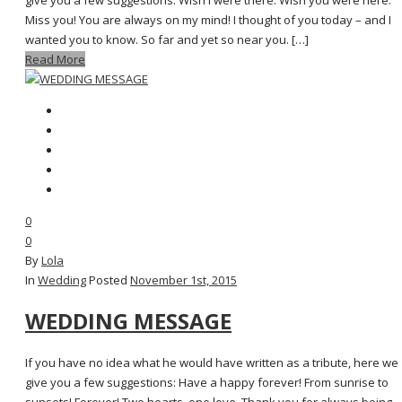
give you a few suggestions: Wish I were there. Wish you were here.
Miss you! You are always on my mind! I thought of you today – and I
wanted you to know. So far and yet so near you. […]
Read More
0
0
By
Lola
In
Wedding
Posted
November 1st, 2015
WEDDING MESSAGE
If you have no idea what he would have written as a tribute, here we
give you a few suggestions: Have a happy forever! From sunrise to