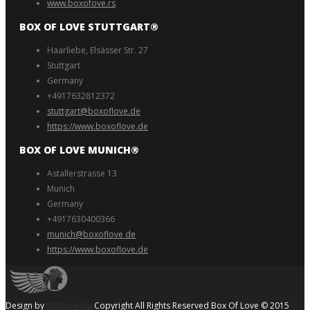
www.boxofove.rs
BOX OF LOVE STUTTGART®️
Haarliebe, Elsässer Str. 27
Stuttgart
Germany
+4917632812372
stuttgart@boxoflove.de
https://www.boxoflove.de
BOX OF LOVE MUNICH®️
Astallerstrasse 13
Munich
Germany
+4917630400366
munich@boxoflove de
https://www.boxoflove.de
Design by
@KJUmedia
Copyright All Rights Reserved Box Of Love © 2015