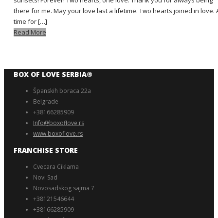
sunsets! Forever! Two hearts, one love. Thank you for always being
there for me. May your love last a lifetime. Two hearts joined in love. 
time for […]
Read More
BOX OF LOVE SERBIA®️
Španskih boraca 22a
Belgrade
+38166285909
Info@boxoflove.rs
www.boxoflove.rs
FRANCHISE STORE
Cvecara Ciklama
Novi Sad
Novosadskog sajma 7
+38121546644
+38166285909