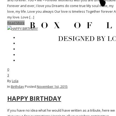
and forever. You + Me = Forever Moments with you are unforgettable
Forever and ever, I love you Dreams do come true My soul mate, my
love, my life. Love you always Our love is timeless Together forever Al
my love. Love […]
Read More
0
3
By
Lola
In
Birthday
Posted
November 1st, 2015
HAPPY BIRTHDAY
If you have no idea what he would have written as a tribute, here we