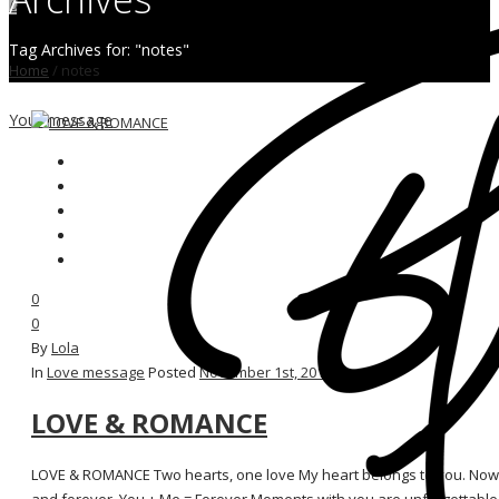
0
Tag Archives for: "notes"
Home
/
notes
Your message
0
0
By
Lola
In
Love message
Posted
November 1st, 2015
LOVE & ROMANCE
LOVE & ROMANCE Two hearts, one love My heart belongs to you. Now