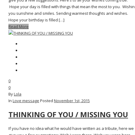
give you a few suggestions: Here’s to all your wishes coming true.
Hope your day is filled with things that mean the most to you. Wishin
you sunshine and smiles. Sending warmest thoughts and wishes.
Hope your birthday is filled […]
Read More
0
0
By
Lola
In
Love message
Posted
November 1st, 2015
THINKING OF YOU / MISSING YOU
If you have no idea what he would have written as a tribute, here we