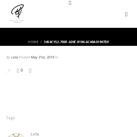
HOME
/
3454C152-700F-420F-8196-6C49A01907DF
By
Lola
Posted
May 31st, 2019
In
0
0
Tags:
Lola