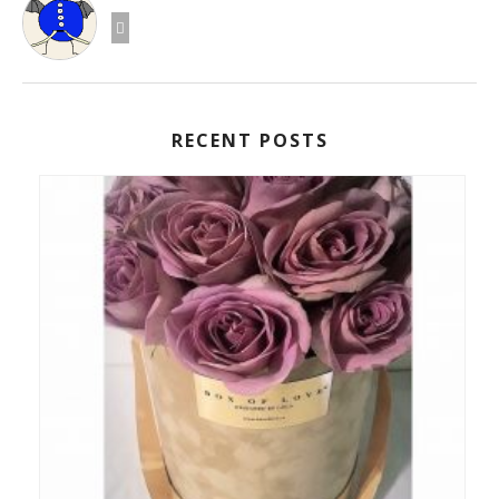
RECENT POSTS