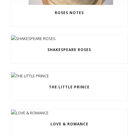
ROSES NOTES
SHAKESPEARE ROSES
THE LITTLE PRINCE
LOVE & ROMANCE