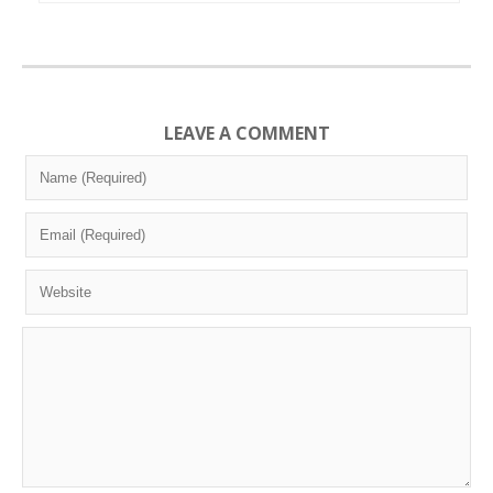
LEAVE A COMMENT