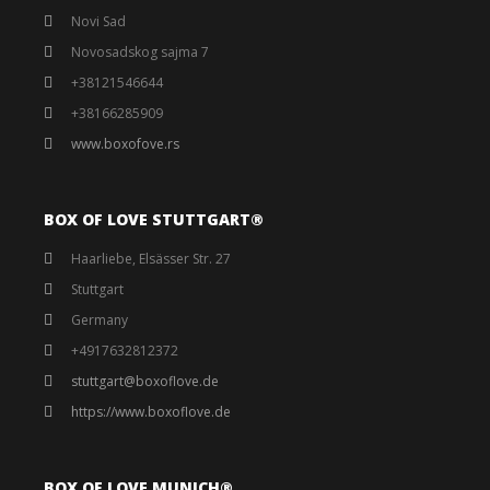
Novi Sad
Novosadskog sajma 7
+38121546644
+38166285909
www.boxofove.rs
BOX OF LOVE STUTTGART®️
Haarliebe, Elsässer Str. 27
Stuttgart
Germany
+4917632812372
stuttgart@boxoflove.de
https://www.boxoflove.de
BOX OF LOVE MUNICH®️