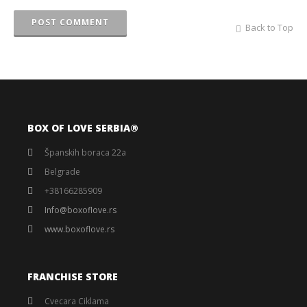
POST COMMENT
Back to Top
BOX OF LOVE SERBIA®️
Španskih boraca 22a
Belgrade
+38166285909
Info@boxoflove.rs
www.boxoflove.rs
FRANCHISE STORE
Cvecara Ciklama