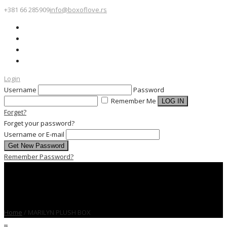
+381 66 285909
info@boxoflove.rs
Login
Username
Password
Remember Me
Forget?
Forget your password?
Username or E-mail
Remember Password?
Home
/
MARILYN PLUSH BOX