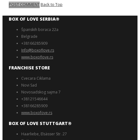
POST COMMENT
Back to Top
BOX OF LOVE SERBIA®️
Španskih boraca 22a
Belgrade
+38166285909
Info@boxoflove.rs
www.boxoflove.rs
FRANCHISE STORE
Cvecara Ciklama
Novi Sad
Novosadskog sajma 7
+38121546644
+38166285909
www.boxofove.rs
BOX OF LOVE STUTTGART®️
Haarliebe, Elsässer Str. 27