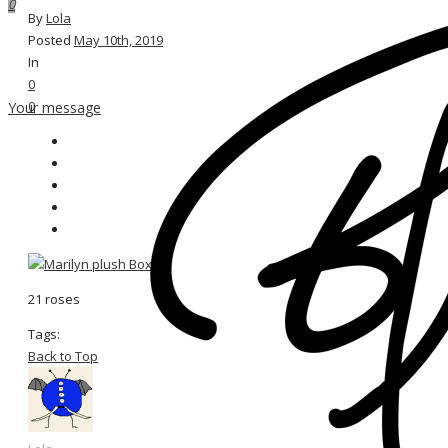
0
By
Lola
Posted
May 10th, 2019
In
0
0
Your message
21 roses
Tags:
Back to Top