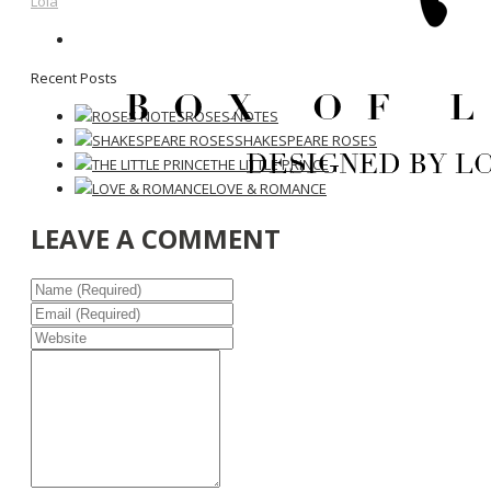
Lola
Recent Posts
ROSES NOTES
SHAKESPEARE ROSES
THE LITTLE PRINCE
LOVE & ROMANCE
LEAVE A COMMENT