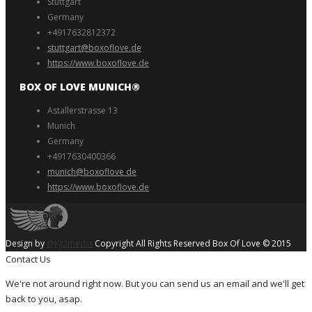
Stuttgart
Germany
+4917632812372
stuttgart@boxoflove.de
https://www.boxoflove.de
BOX OF LOVE MUNICH®️
Astallerstrasse 13
Munich
Germany
+4917630400366
munich@boxoflove de
https://www.boxoflove.de
Design by
@KJUmedia
Copyright All Rights Reserved Box Of Love © 2015
Contact Us
We're not around right now. But you can send us an email and we'll get
back to you, asap.