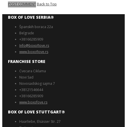
POST COMMENT
Back to Top
BOX OF LOVE SERBIA®️
Španskih boraca 22a
Belgrade
+38166285909
Info@boxoflove.rs
www.boxoflove.rs
FRANCHISE STORE
Cvecara Ciklama
Novi Sad
Novosadskog sajma 7
+38121546644
+38166285909
www.boxofove.rs
BOX OF LOVE STUTTGART®️
Haarliebe, Elsässer Str. 27