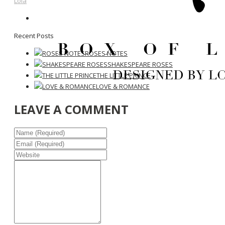
Lola
Recent Posts
ROSES NOTES
SHAKESPEARE ROSES
THE LITTLE PRINCE
LOVE & ROMANCE
LEAVE A COMMENT