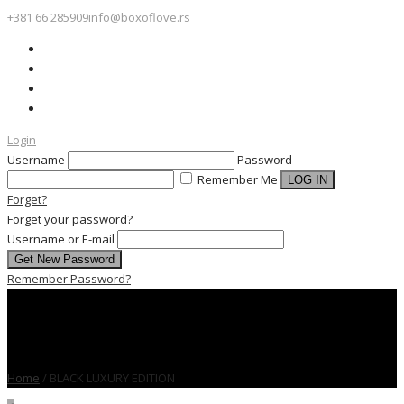
+381 66 285909
info@boxoflove.rs
Login
Username
Password
Remember Me
Forget?
Forget your password?
Username or E-mail
Remember Password?
Home
/
BLACK LUXURY EDITION