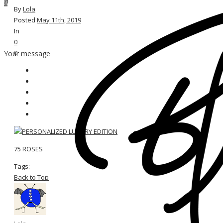
0
By
Lola
Posted
May 11th, 2019
In
0
0
Your message
75 ROSES
Tags:
Back to Top