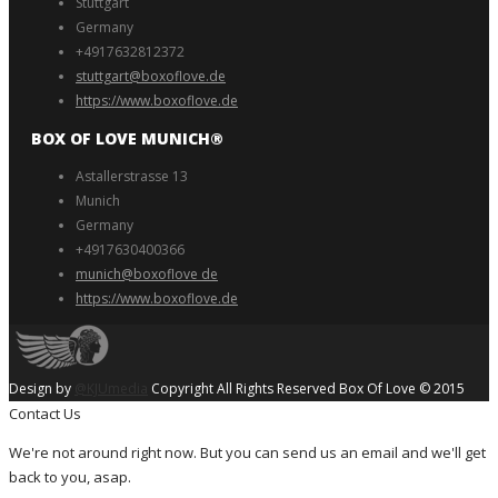
Stuttgart
Germany
+4917632812372
stuttgart@boxoflove.de
https://www.boxoflove.de
BOX OF LOVE MUNICH®️
Astallerstrasse 13
Munich
Germany
+4917630400366
munich@boxoflove de
https://www.boxoflove.de
Design by
@KJUmedia
Copyright All Rights Reserved Box Of Love © 2015
Contact Us
We're not around right now. But you can send us an email and we'll get
back to you, asap.