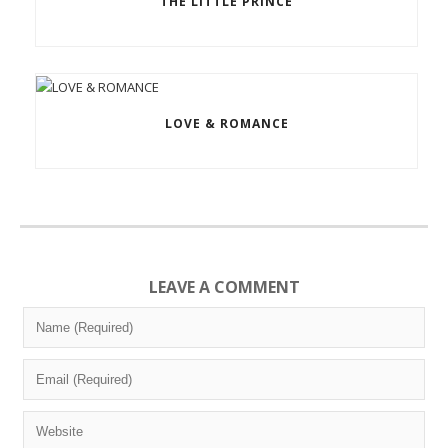
THE LITTLE PRINCE
LOVE & ROMANCE
LEAVE A COMMENT