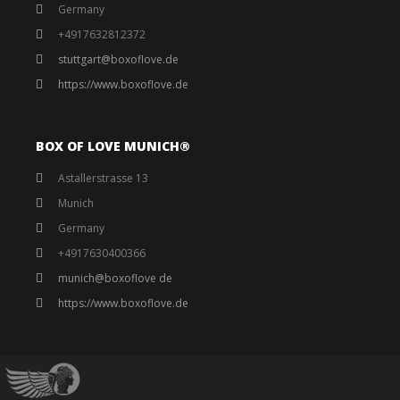
Germany
+4917632812372
stuttgart@boxoflove.de
https://www.boxoflove.de
BOX OF LOVE MUNICH®️
Astallerstrasse 13
Munich
Germany
+4917630400366
munich@boxoflove de
https://www.boxoflove.de