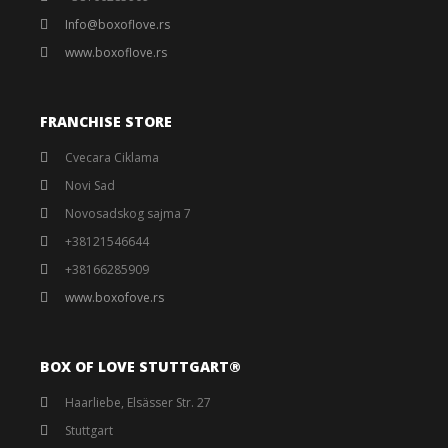
Info@boxoflove.rs
www.boxoflove.rs
FRANCHISE STORE
Cvecara Ciklama
Novi Sad
Novosadskog sajma 7
+38121546644
+38166285909
www.boxofove.rs
BOX OF LOVE STUTTGART®️
Haarliebe, Elsässer Str. 27
Stuttgart