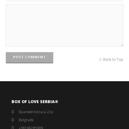
POST COMMENT
Back to Top
BOX OF LOVE SERBIA®️
Španskih boraca 22a
Belgrade
+38166285909