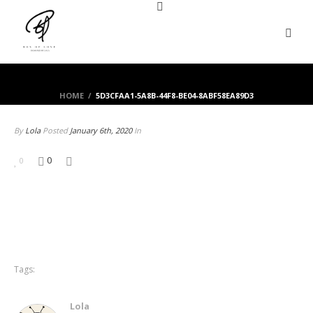
HOME
/
5D3CFAA1-5A8B-44F8-BE04-8ABF58EA89D3
By
Lola
Posted
January 6th, 2020
In
0
0
Tags:
Lola