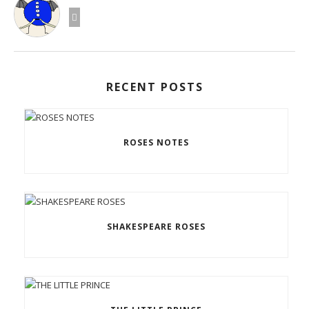
RECENT POSTS
ROSES NOTES
SHAKESPEARE ROSES