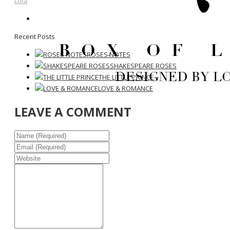
Lola
Recent Posts
ROSES NOTES
SHAKESPEARE ROSES
THE LITTLE PRINCE
LOVE & ROMANCE
LEAVE A COMMENT