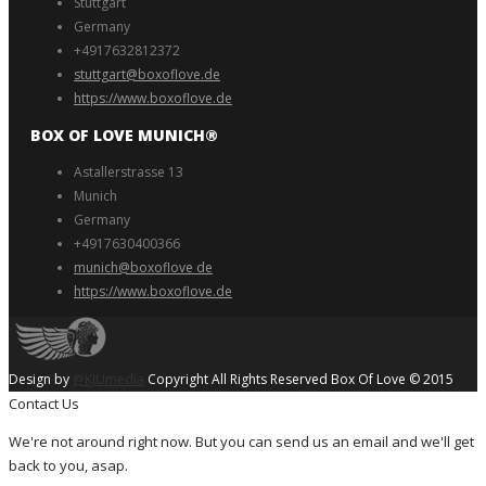
Stuttgart
Germany
+4917632812372
stuttgart@boxoflove.de
https://www.boxoflove.de
BOX OF LOVE MUNICH®️
Astallerstrasse 13
Munich
Germany
+4917630400366
munich@boxoflove de
https://www.boxoflove.de
Design by
@KJUmedia
Copyright All Rights Reserved Box Of Love © 2015
Contact Us
We're not around right now. But you can send us an email and we'll get
back to you, asap.