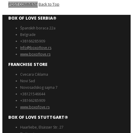
POST COMMENT
Back to Top
BOX OF LOVE SERBIA®️
Španskih boraca 22a
Belgrade
+38166285909
Info@boxoflove.rs
www.boxoflove.rs
FRANCHISE STORE
Cvecara Ciklama
Novi Sad
Novosadskog sajma 7
+38121546644
+38166285909
www.boxofove.rs
BOX OF LOVE STUTTGART®️
Haarliebe, Elsässer Str. 27