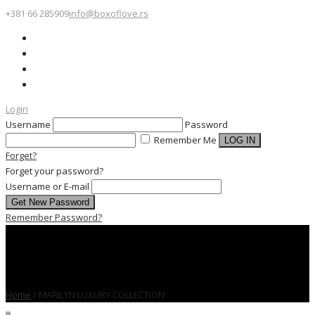
+381 66 285909
info@boxoflove.rs
Login
Username
Password
Remember Me
Forget?
Forget your password?
Username or E-mail
Remember Password?
Home
/
MARILYN LUXURY COLLECTION