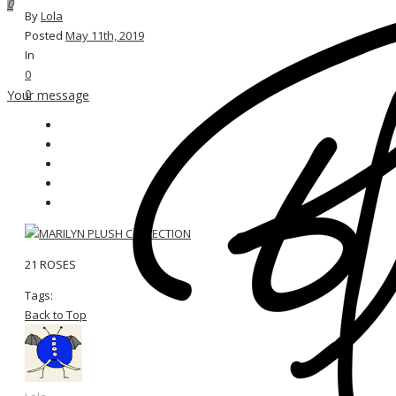
0
By
Lola
Posted
May 11th, 2019
In
0
0
Your message
21 ROSES
Tags:
Back to Top