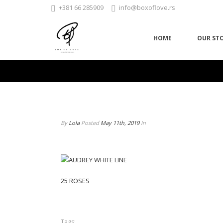
+381 66 285909
info@boxoflove.rs
HOME
OUR ST
By
Lola
Posted
May 11th, 2019
In
25 ROSES
Tags: