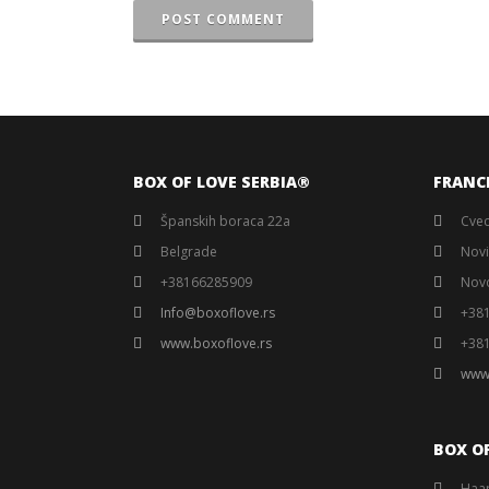
POST COMMENT
BOX OF LOVE SERBIA®️
FRANC
Španskih boraca 22a
Cvec
Belgrade
Novi
+38166285909
Nov
Info@boxoflove.rs
+38
www.boxoflove.rs
+38
www
BOX O
Haar