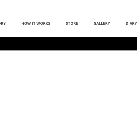
ORY
HOW IT WORKS
STORE
GALLERY
DIARY