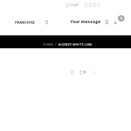
Login
0
Your message
FRANCHISE
HOME
/
AUDREY WHITE LINE
0
0