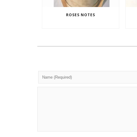
ROSES NOTES