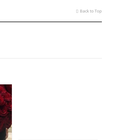
Back to Top