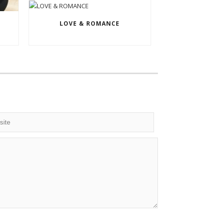
LOVE & ROMANCE