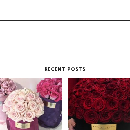
RECENT POSTS