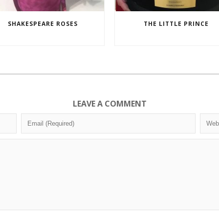
SHAKESPEARE ROSES
THE LITTLE PRINCE
LEAVE A COMMENT