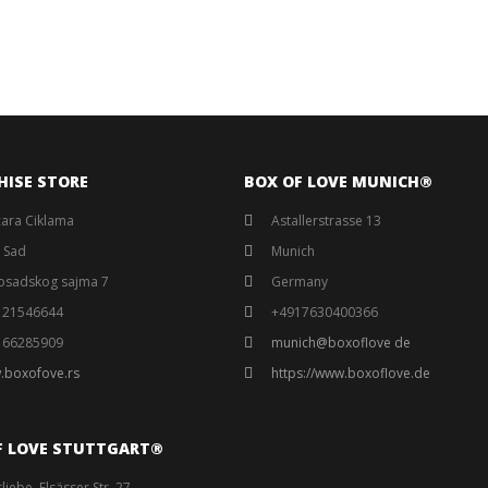
HISE STORE
BOX OF LOVE MUNICH®️
ara Ciklama
Astallerstrasse 13
 Sad
Munich
osadskog sajma 7
Germany
121546644
+4917630400366
166285909
munich@boxoflove de
.boxofove.rs
https://www.boxoflove.de
F LOVE STUTTGART®️
liebe, Elsässer Str. 27