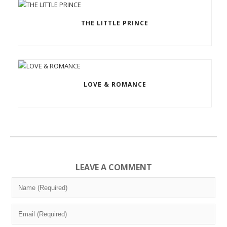
THE LITTLE PRINCE
LOVE & ROMANCE
LEAVE A COMMENT