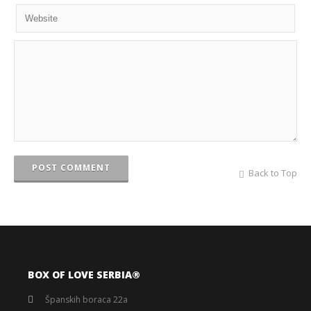
POST COMMENT
Back to Top
BOX OF LOVE SERBIA®️
Španskih boraca 22a