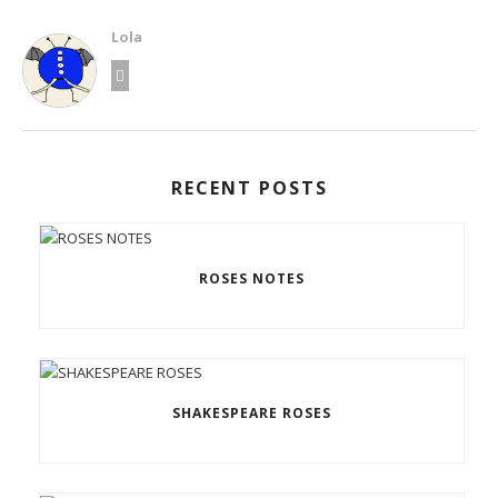
Lola
RECENT POSTS
ROSES NOTES
SHAKESPEARE ROSES