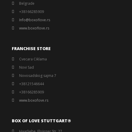
Belgrade
+38166285909
Info@boxoflove.rs
www.boxoflove.rs
FRANCHISE STORE
Cvecara Ciklama
Novi Sad
Novosadskog sajma 7
+38121546644
+38166285909
www.boxofove.rs
BOX OF LOVE STUTTGART®️
Haarliebe, Elsässer Str. 27