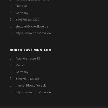
Stuttgart
Germany
+4917632812372
stuttgart@boxoflove.de
https://www.boxoflove.de
BOX OF LOVE MUNICH®️
Astallerstrasse 13
Munich
Germany
+4917630400366
munich@boxoflove de
https://www.boxoflove.de