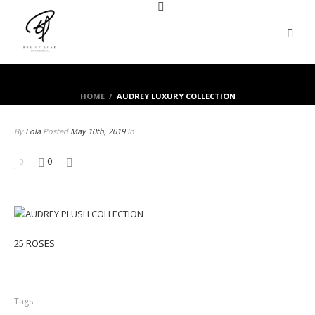
HOME
/
AUDREY LUXURY COLLECTION
By
Lola
Posted
May 10th, 2019
In
0
0
25 ROSES
Tags: