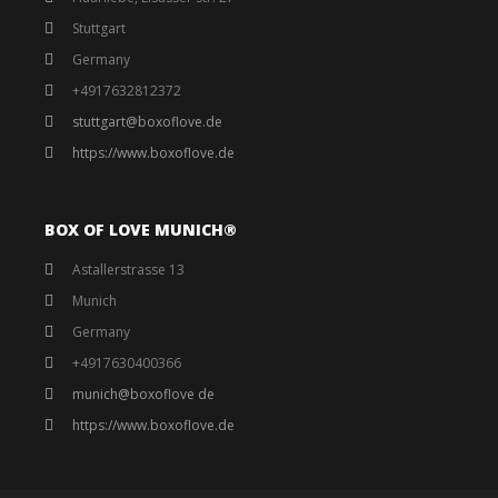
Stuttgart
Germany
+4917632812372
stuttgart@boxoflove.de
https://www.boxoflove.de
BOX OF LOVE MUNICH®️
Astallerstrasse 13
Munich
Germany
+4917630400366
munich@boxoflove de
https://www.boxoflove.de