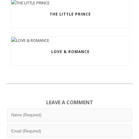
THE LITTLE PRINCE
LOVE & ROMANCE
LEAVE A COMMENT