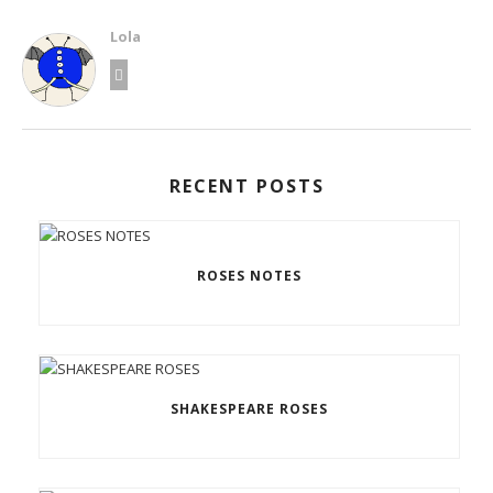
Lola
RECENT POSTS
ROSES NOTES
SHAKESPEARE ROSES