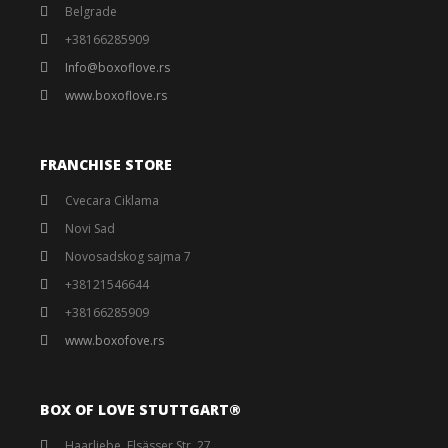
Belgrade
+38166285909
Info@boxoflove.rs
www.boxoflove.rs
FRANCHISE STORE
Cvecara Ciklama
Novi Sad
Novosadskog sajma 7
+38121546644
+38166285909
www.boxofove.rs
BOX OF LOVE STUTTGART®️
Haarliebe, Elsässer Str. 27