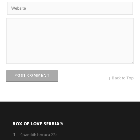
POST COMMENT
Back to Top
BOX OF LOVE SERBIA®️
Španskih boraca 22a