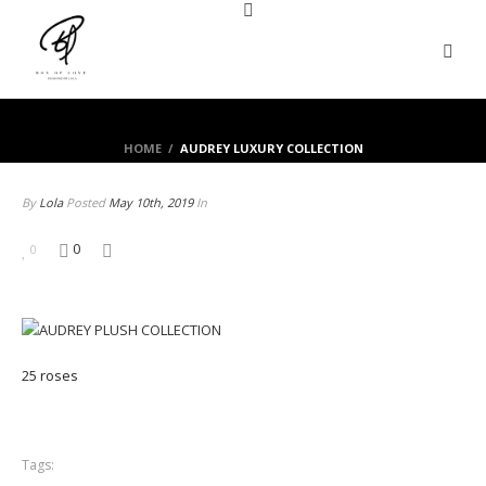
HOME
/
AUDREY LUXURY COLLECTION
By
Lola
Posted
May 10th, 2019
In
0
0
25 roses
Tags: