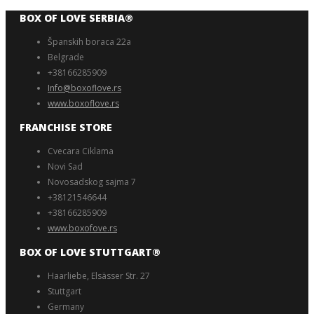
BOX OF LOVE SERBIA®️
Španskih boraca 22a
Belgrade
+38166285909
Info@boxoflove.rs
www.boxoflove.rs
FRANCHISE STORE
Cvecara Ciklama
Novi Sad
Novosadskog sajma 7
+38121546644
+38166285909
www.boxofove.rs
BOX OF LOVE STUTTGART®️
Haarliebe, Elsässer Str. 27
Stuttgart
Germany