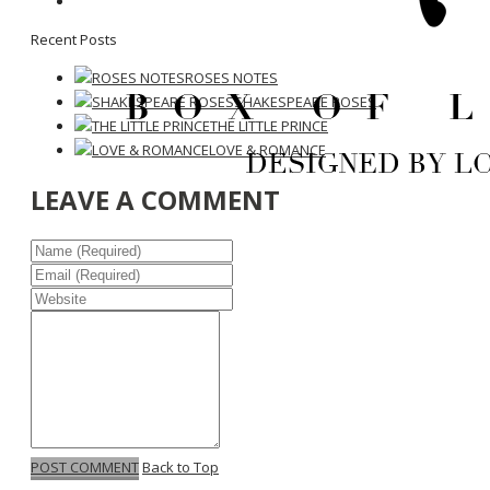
Recent Posts
ROSES NOTES
SHAKESPEARE ROSES
THE LITTLE PRINCE
LOVE & ROMANCE
LEAVE A COMMENT
POST COMMENT
Back to Top