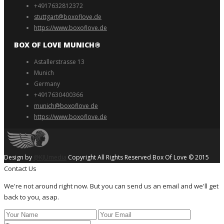
+4917632812372
stuttgart@boxoflove.de
https://www.boxoflove.de
BOX OF LOVE MUNICH®️
Astallerstrasse 13
Munich
Germany
+4917630400366
munich@boxoflove de
https://www.boxoflove.de
Design by
@KJUmedia
Copyright All Rights Reserved Box Of Love © 2015
Contact Us
We're not around right now. But you can send us an email and we'll get
back to you, asap.