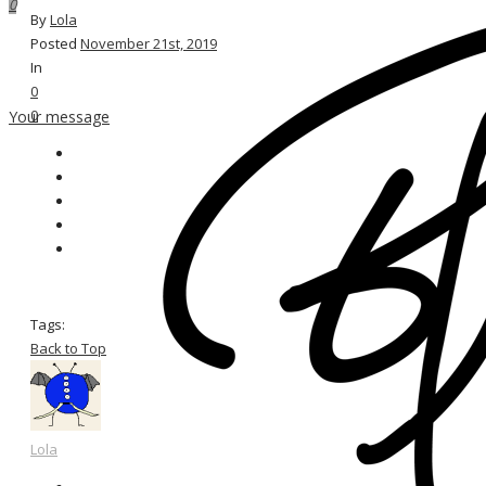
0
By
Lola
Posted
November 21st, 2019
In
0
0
Your message
Tags:
Back to Top
Lola