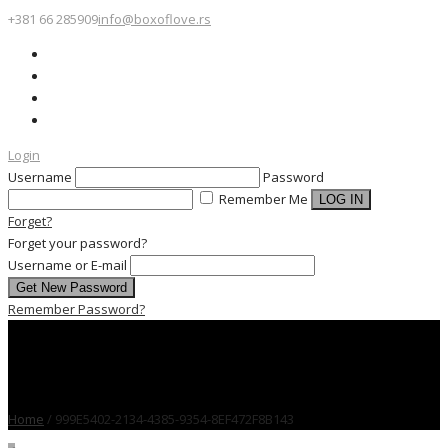
+381 66 285909
info@boxoflove.rs
Login
Username
Password
Remember Me
Forget?
Forget your password?
Username or E-mail
Remember Password?
Home
/
999E5402-2134-4385-9354-8EF472F8B143