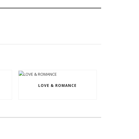
LOVE & ROMANCE