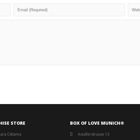
HISE STORE
BOX OF LOVE MUNICH®️
ara Ciklama
Astallerstrasse 13