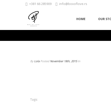
+381 66 285909
info@boxoflove.rs
HOME
OUR ST
By
Lola
Posted
November 18th, 2015
In
Tags: