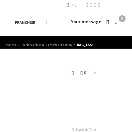
Login
0
Your message
FRANCHISE
HOME
/
INNOCENCE & SYMPATHY BOX
/
IMG_1222
0
0
Back to Top