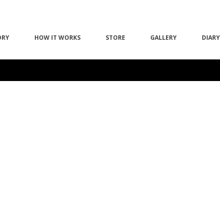
ORY
HOW IT WORKS
STORE
GALLERY
DIARY