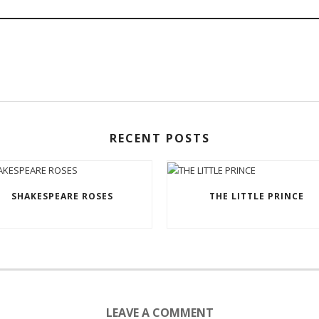
RECENT POSTS
SHAKESPEARE ROSES
THE LITTLE PRINCE
LEAVE A COMMENT