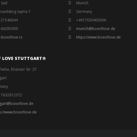
 Sad
Munich
osadskog sajma 7
Germany
121546644
+4917630400366
166285909
munich@boxoflove de
.boxofove.rs
https://www.boxoflove.de
F LOVE STUTTGART®️
liebe, Elsässer Str. 27
tgart
many
17632812372
tgart@boxoflove.de
s://www.boxoflove.de