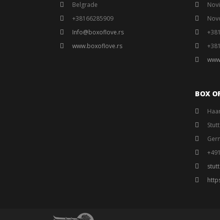
Belgrade
Novi
+38166285909
Nov
Info@boxoflove.rs
+38
www.boxoflove.rs
+38
www
BOX O
Haar
Stut
Ger
+49
stut
http