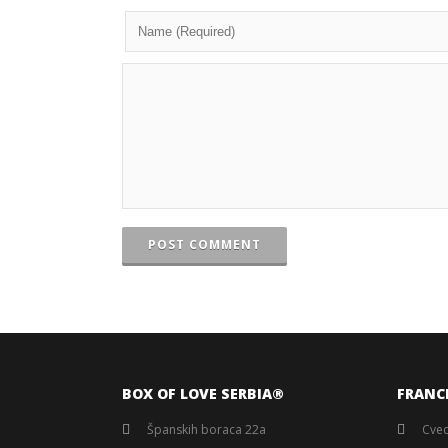
POST COMMENT
BOX OF LOVE SERBIA®️
FRANC
Španskih boraca 22a
Cvec