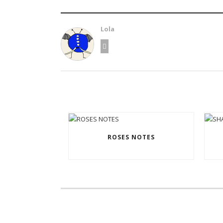
Lola
ROSES NOTES