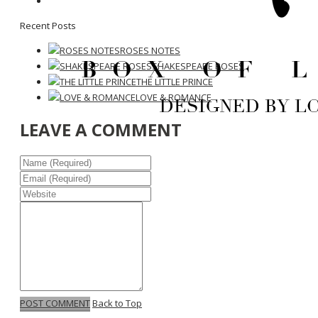
Recent Posts
ROSES NOTES
SHAKESPEARE ROSES
THE LITTLE PRINCE
LOVE & ROMANCE
LEAVE A COMMENT
POST COMMENT
Back to Top