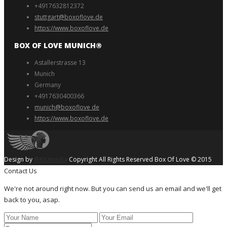
+4917632812372
stuttgart@boxoflove.de
https://www.boxoflove.de
BOX OF LOVE MUNICH®️
Astallerstrasse 13
Munich
Germany
+4917630400366
munich@boxoflove de
https://www.boxoflove.de
Design by
@KJUmedia
Copyright All Rights Reserved Box Of Love © 2015
Contact Us
We're not around right now. But you can send us an email and we'll get
back to you, asap.