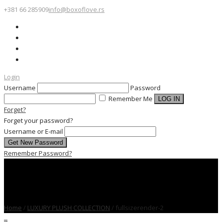
+381 66 285909
info@boxoflove.rs
Login
Username
Password
Remember Me
Forget?
Forget your password?
Username or E-mail
Remember Password?
Home
/
LUXURY PLUSH COLLECTION
/
fullsizerender-2