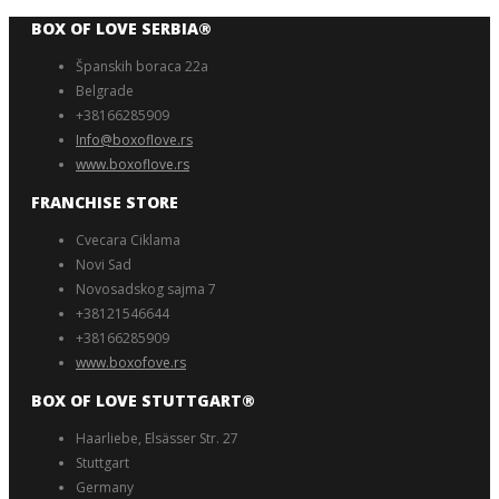
BOX OF LOVE SERBIA®️
Španskih boraca 22a
Belgrade
+38166285909
Info@boxoflove.rs
www.boxoflove.rs
FRANCHISE STORE
Cvecara Ciklama
Novi Sad
Novosadskog sajma 7
+38121546644
+38166285909
www.boxofove.rs
BOX OF LOVE STUTTGART®️
Haarliebe, Elsässer Str. 27
Stuttgart
Germany