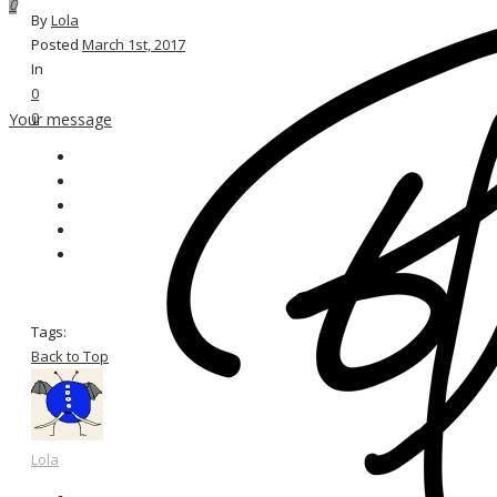
0
By
Lola
Posted
March 1st, 2017
In
0
0
Your message
Tags:
Back to Top
Lola