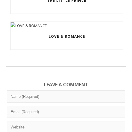
THE LITTLE PRINCE
LOVE & ROMANCE
LEAVE A COMMENT