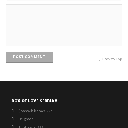
POST COMMENT
Back to Top
BOX OF LOVE SERBIA®️
Španskih boraca 22a
Belgrade
+38166285909