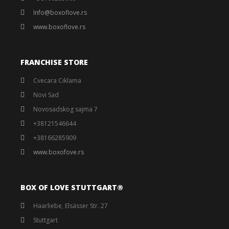
Info@boxoflove.rs
www.boxoflove.rs
FRANCHISE STORE
Cvecara Ciklama
Novi Sad
Novosadskog sajma 7
+38121546644
+38166285909
www.boxofove.rs
BOX OF LOVE STUTTGART®️
Haarliebe, Elsässer Str. 27
Stuttgart