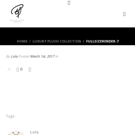
HOME
/
LUXURY PLUSH COLLECTION
/
FULLSIZERENDER-7
By
Lola
Posted
March 1st, 2017
In
0
0
Tags:
Lola