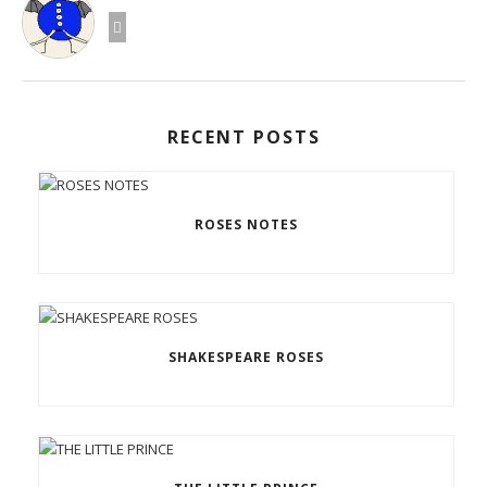
RECENT POSTS
ROSES NOTES
SHAKESPEARE ROSES