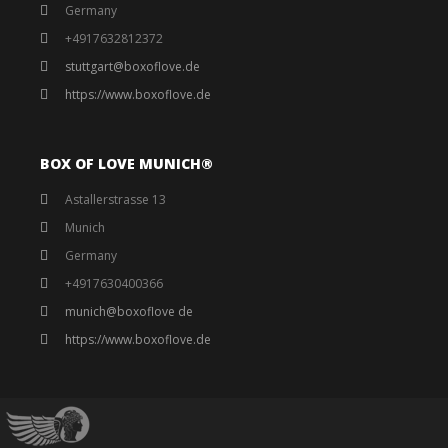
Germany
+4917632812372
stuttgart@boxoflove.de
https://www.boxoflove.de
BOX OF LOVE MUNICH®️
Astallerstrasse 13
Munich
Germany
+4917630400366
munich@boxoflove de
https://www.boxoflove.de