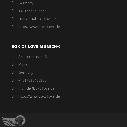
Germany
+4917632812372
stuttgart@boxoflove.de
https://www.boxoflove.de
BOX OF LOVE MUNICH®️
Astallerstrasse 13
Munich
Germany
+4917630400366
munich@boxoflove de
https://www.boxoflove.de