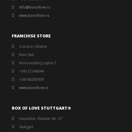
Info@boxoflove.rs
www.boxoflove.rs
FRANCHISE STORE
Cvecara Ciklama
Novi Sad
Novosadskog sajma 7
+38121546644
+38166285909
www.boxofove.rs
BOX OF LOVE STUTTGART®️
Haarliebe, Elsässer Str. 27
Stuttgart