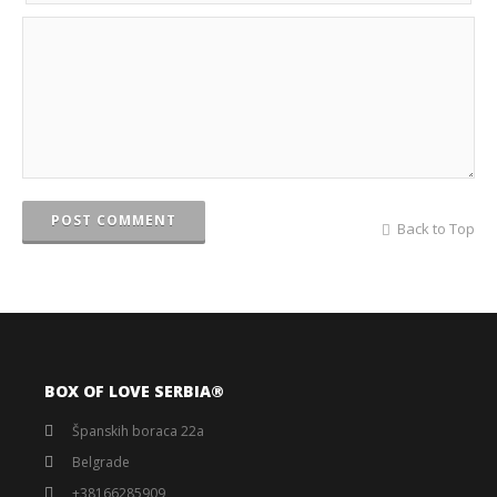
POST COMMENT
Back to Top
BOX OF LOVE SERBIA®️
Španskih boraca 22a
Belgrade
+38166285909