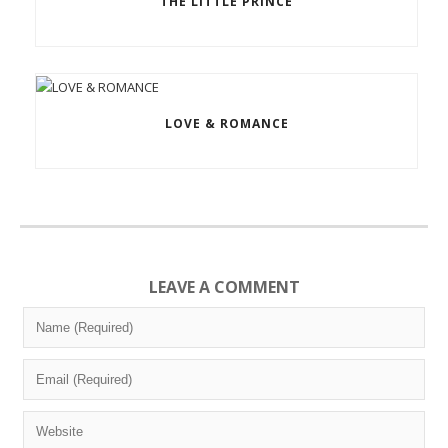
THE LITTLE PRINCE
LOVE & ROMANCE
LEAVE A COMMENT