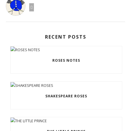
RECENT POSTS
ROSES NOTES
SHAKESPEARE ROSES