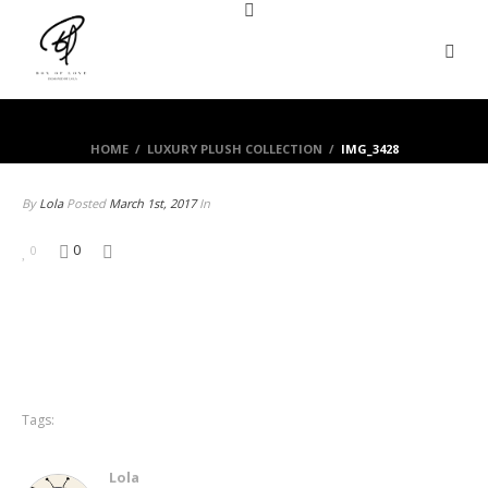
HOME
/
LUXURY PLUSH COLLECTION
/
IMG_3428
By
Lola
Posted
March 1st, 2017
In
0
0
Tags:
Lola