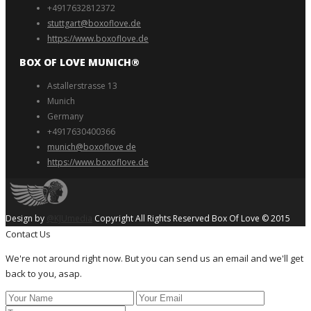
+4917632812372
stuttgart@boxoflove.de
https://www.boxoflove.de
BOX OF LOVE MUNICH®️
Astallerstrasse 13
Munich
Germany
+4917630400366
munich@boxoflove de
https://www.boxoflove.de
Design by
@KJUmedia
Copyright All Rights Reserved Box Of Love © 2015
Contact Us
We're not around right now. But you can send us an email and we'll get
back to you, asap.