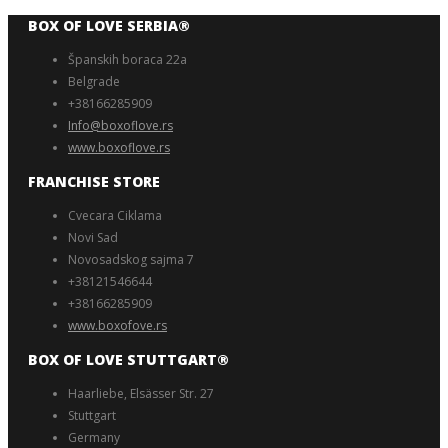
BOX OF LOVE SERBIA®️
Španskih boraca 22a
Belgrade
+38166285909
Info@boxoflove.rs
www.boxoflove.rs
FRANCHISE STORE
Cvecara Ciklama
Novi Sad
Novosadskog sajma 7
+38121546644
+38166285909
www.boxofove.rs
BOX OF LOVE STUTTGART®️
Haarliebe, Elsässer Str. 27
Stuttgart
Germany