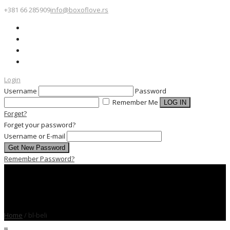
+381 66 285909
info@boxoflove.rs
Login
Username
Password
Remember Me
Forget?
Forget your password?
Username or E-mail
Remember Password?
Home
/
bl-beli