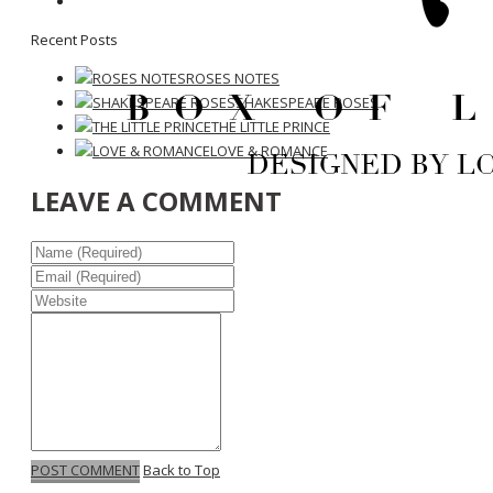
Recent Posts
ROSES NOTES
SHAKESPEARE ROSES
THE LITTLE PRINCE
LOVE & ROMANCE
LEAVE A COMMENT
POST COMMENT
Back to Top