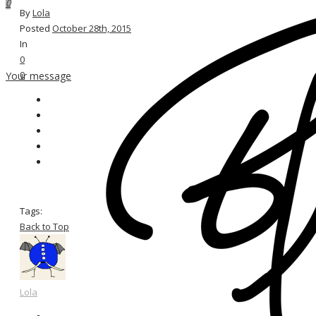
0
By
Lola
Posted
October 28th, 2015
In
0
0
Your message
Tags:
Back to Top
Lola