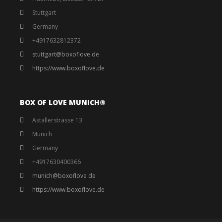
Stuttgart
Germany
+4917632812372
stuttgart@boxoflove.de
https://www.boxoflove.de
BOX OF LOVE MUNICH®️
Astallerstrasse 13
Munich
Germany
+4917630400366
munich@boxoflove de
https://www.boxoflove.de