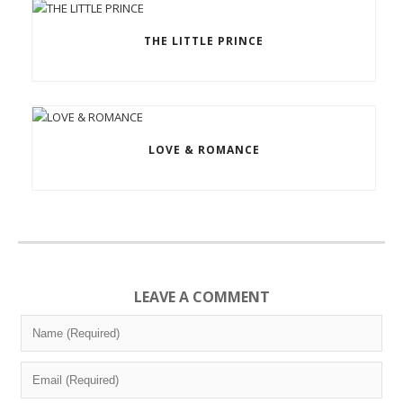
THE LITTLE PRINCE
LOVE & ROMANCE
LEAVE A COMMENT