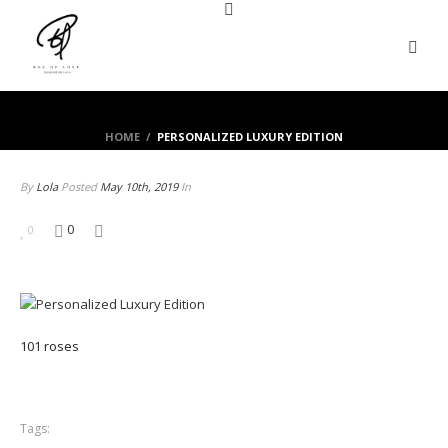
HOME
/
PERSONALIZED LUXURY EDITION
By
Lola
Posted
May 10th, 2019
In
0
0
101 roses
Tags: