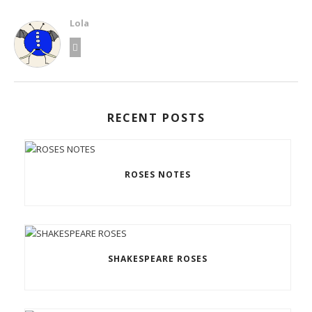
Lola
RECENT POSTS
ROSES NOTES
SHAKESPEARE ROSES