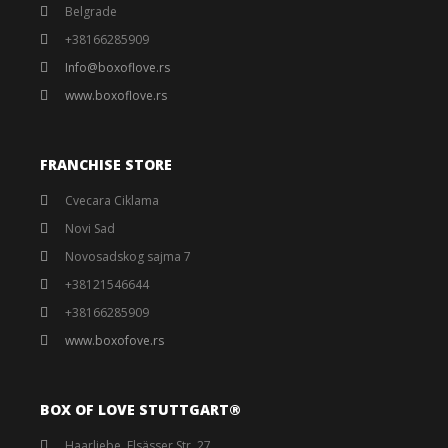
Belgrade
+38166285909
Info@boxoflove.rs
www.boxoflove.rs
FRANCHISE STORE
Cvecara Ciklama
Novi Sad
Novosadskog sajma 7
+38121546644
+38166285909
www.boxofove.rs
BOX OF LOVE STUTTGART®️
Haarliebe, Elsässer Str. 27