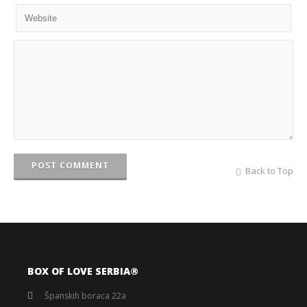
POST COMMENT
Back to Top
BOX OF LOVE SERBIA®️
Španskih boraca 22a