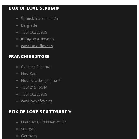
BOX OF LOVE SERBIA®️
Španskih boraca 22a
Belgrade
+38166285909
Info@boxoflove.rs
www.boxoflove.rs
FRANCHISE STORE
Cvecara Ciklama
Novi Sad
Novosadskog sajma 7
+38121546644
+38166285909
www.boxofove.rs
BOX OF LOVE STUTTGART®️
Haarliebe, Elsässer Str. 27
Stuttgart
Germany