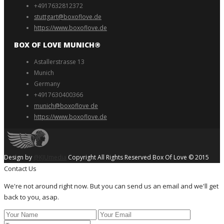
+4917632812372
stuttgart@boxoflove.de
https://www.boxoflove.de
BOX OF LOVE MUNICH®️
Astallerstrasse 13
Munich
Germany
+4917630400366
munich@boxoflove de
https://www.boxoflove.de
Design by
@KJUmedia
Copyright All Rights Reserved Box Of Love © 2015
Contact Us
We're not around right now. But you can send us an email and we'll get
back to you, asap.