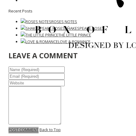
Recent Posts
ROSES NOTES
SHAKESPEARE ROSES
THE LITTLE PRINCE
LOVE & ROMANCE
LEAVE A COMMENT
POST COMMENT
Back to Top