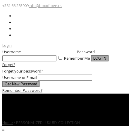
+381 66 285909
info@boxoflove.rs
Login
Username
Password
Remember Me
Forget?
Forget your password?
Username or E-mail
Remember Password?
Home
/
PERSONALIZED LUXURY COLLECTION