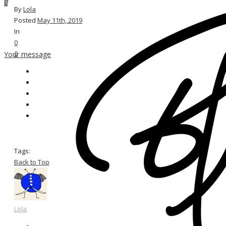
0
By
Lola
Posted
May 11th, 2019
In
0
0
Your message
Tags:
Back to Top
Lola