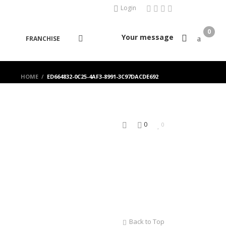
Login
0
Your message
FRANCHISE
HOME
/
ED664832-0C25-4AF3-8991-3C97DACDE692
0
0
Back to Top