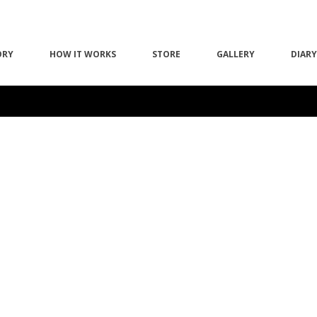
ORY
HOW IT WORKS
STORE
GALLERY
DIARY