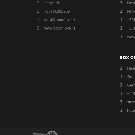
Belgrade
Novi
+38166285909
Nov
Info@boxoflove.rs
+38
www.boxoflove.rs
+38
www
BOX O
Haar
Stut
Ger
+49
stut
http