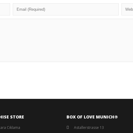
HISE STORE
BOX OF LOVE MUNICH®️
ara Ciklama
Astallerstrasse 13