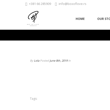
+381 66 285909
info@boxoflove.rs
HOME
OUR ST
By
Lola
Posted
June 8th, 2019
In
Tags: