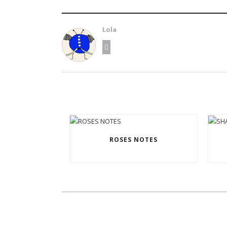
Lola
ROSES NOTES