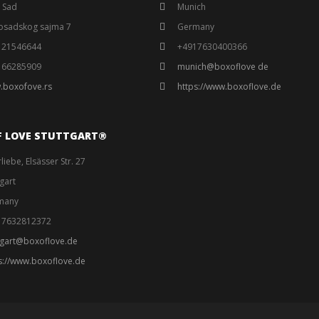
 Sad
Munich
osadskog sajma 7
Germany
121546644
+4917630400366
166285909
munich@boxoflove de
.boxofove.rs
https://www.boxoflove.de
F LOVE STUTTGART®️
liebe, Elsässer Str. 27
tgart
many
17632812372
tgart@boxoflove.de
s://www.boxoflove.de