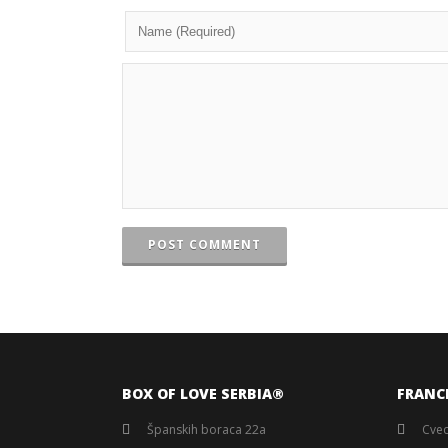
POST COMMENT
BOX OF LOVE SERBIA®️
FRANC
Španskih boraca 22a
Cvec