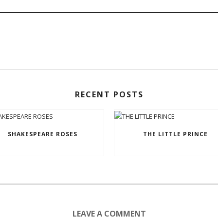
RECENT POSTS
SHAKESPEARE ROSES
THE LITTLE PRINCE
LEAVE A COMMENT