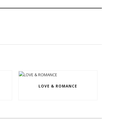
LOVE & ROMANCE