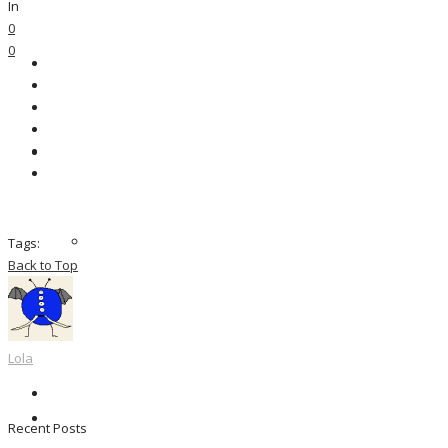
In
0
0
Tags:
Back to Top
Lola
Recent Posts