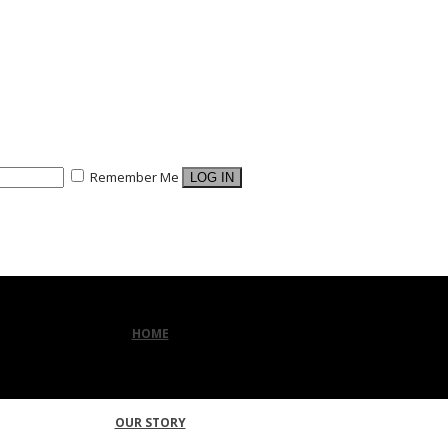
Remember Me
HOME
OUR STORY