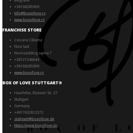
Belgrade
+38166285909
Info@boxoflove.rs
www.boxoflove.rs
FRANCHISE STORE
Cvecara Ciklama
Novi Sad
Novosadskog sajma 7
+38121546644
+38166285909
www.boxofove.rs
BOX OF LOVE STUTTGART®️
Haarliebe, Elsässer Str. 27
Stuttgart
Germany
+4917632812372
stuttgart@boxoflove.de
https://www.boxoflove.de