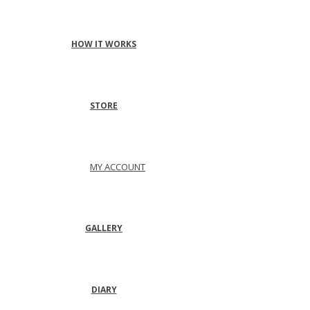
HOW IT WORKS
STORE
MY ACCOUNT
GALLERY
DIARY