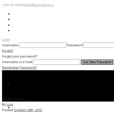
+381 66 285909
info@boxoflove.rs
Login
Username
Password
Forget?
Forget your password?
Username or E-mail
Remember Password?
Home
/
favicon
By
Lola
Posted
October 28th, 2015