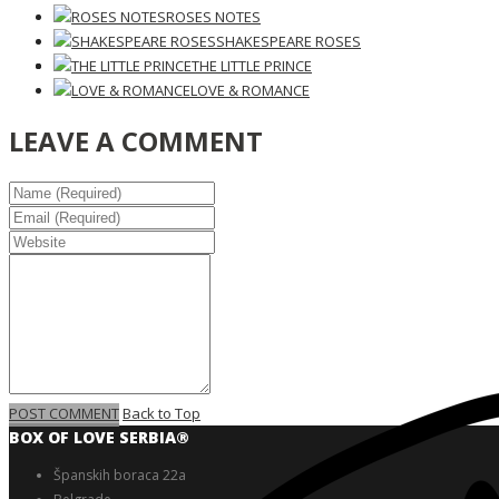
ROSES NOTES
SHAKESPEARE ROSES
THE LITTLE PRINCE
LOVE & ROMANCE
LEAVE A COMMENT
POST COMMENT
Back to Top
BOX OF LOVE SERBIA®️
Španskih boraca 22a