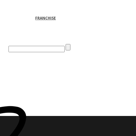
FRANCHISE