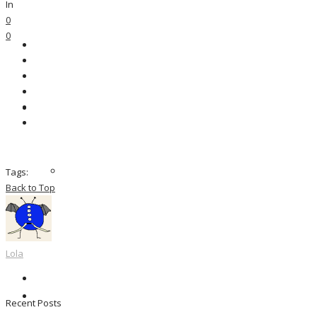
In
0
0
Tags:
Back to Top
Lola
Recent Posts