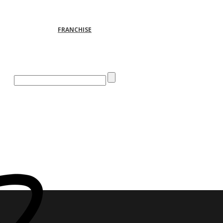
FRANCHISE