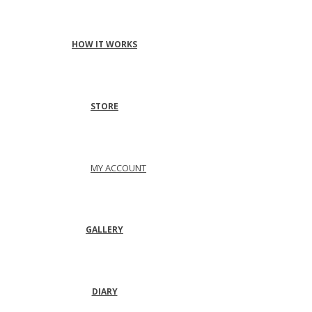
HOW IT WORKS
STORE
MY ACCOUNT
GALLERY
DIARY