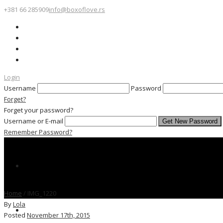
+381 66 285909
info@boxoflove.rs
Login
Username
Password
Forget?
Forget your password?
Username or E-mail
Remember Password?
Home
/
IMG_1220
By
Lola
Posted
November 17th, 2015