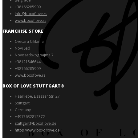
Belgrade
+38166285909
Info@boxoflove.rs
www.boxoflove.rs
FRANCHISE STORE
Cvecara Ciklama
Novi Sad
Novosadskog sajma 7
+38121546644
+38166285909
www.boxofove.rs
BOX OF LOVE STUTTGART®️
Haarliebe, Elsässer Str. 27
Stuttgart
Germany
+4917632812372
stuttgart@boxoflove.de
https://www.boxoflove.de