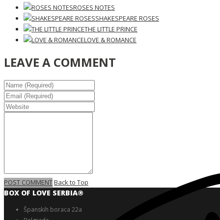
ROSES NOTES
SHAKESPEARE ROSES
THE LITTLE PRINCE
LOVE & ROMANCE
LEAVE A COMMENT
POST COMMENT
Back to Top
BOX OF LOVE SERBIA®️
Španskih boraca 22a