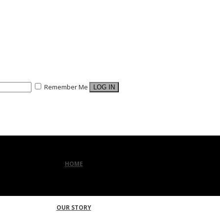
Remember Me
HOME
OUR STORY