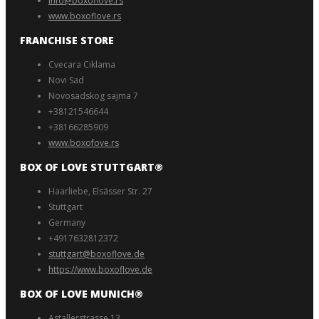
Info@boxoflove.rs
www.boxoflove.rs
FRANCHISE STORE
Cvecara Ciklama
Novi Sad
Novosadskog sajma 7
+38121546644
+38166285909
www.boxofove.rs
BOX OF LOVE STUTTGART®️
Haarliebe, Elsässer Str. 27
Stuttgart
Germany
+4917632812372
stuttgart@boxoflove.de
https://www.boxoflove.de
BOX OF LOVE MUNICH®️
Astallerstrasse 13