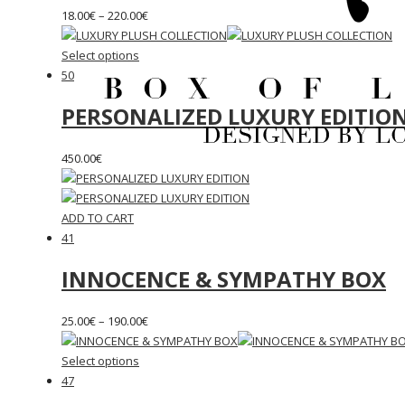
18.00
€
–
220.00
€
Select options
50
PERSONALIZED LUXURY EDITIO
450.00
€
ADD TO CART
41
INNOCENCE & SYMPATHY BOX
25.00
€
–
190.00
€
Select options
47