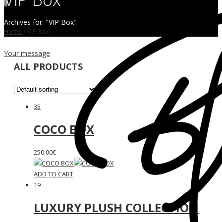
0
Archives for: "VIP Box"
Home
/
VIP Box
Your message
ALL PRODUCTS
35
COCO BOX
250.00
€
ADD TO CART
19
LUXURY PLUSH COLLECTION