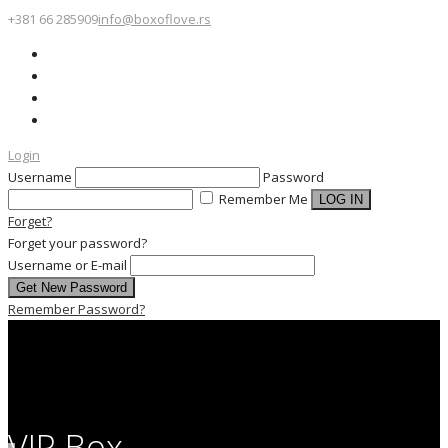
+381 66 285909
info@boxoflove.rs
Login
Username
Password
Remember Me
Forget?
Forget your password?
Username or E-mail
Remember Password?
VIP Box