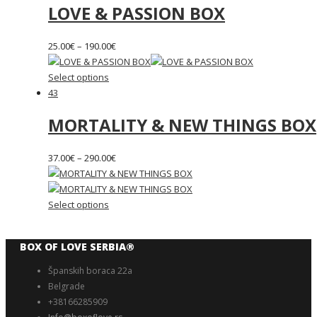
LOVE & PASSION BOX
25.00
€
–
190.00
€
Select options
43
MORTALITY & NEW THINGS BOX
37.00
€
–
290.00
€
Select options
BOX OF LOVE SERBIA®️
Španskih boraca 22a
Belgrade
+38166285909