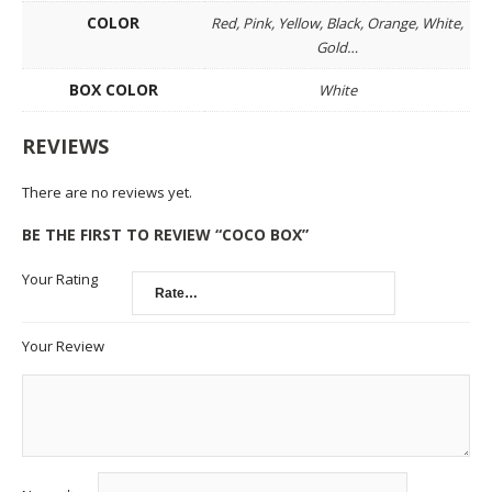
COLOR
Red, Pink, Yellow, Black, Orange, White,
Gold…
BOX COLOR
White
REVIEWS
There are no reviews yet.
BE THE FIRST TO REVIEW “COCO BOX”
Your Rating
Your Review