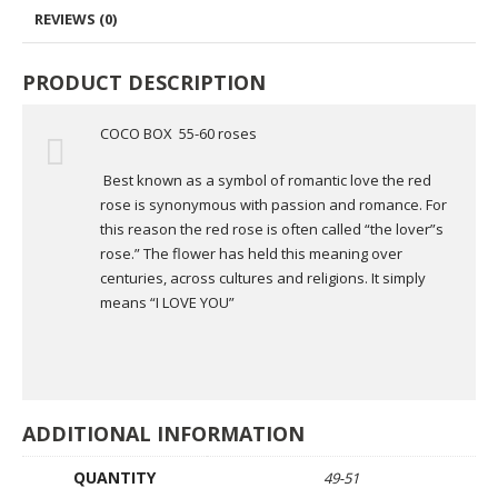
REVIEWS (0)
PRODUCT DESCRIPTION
COCO BOX 55-60 roses
Best known as a symbol of romantic love the red
rose is synonymous with passion and romance. For
this reason the red rose is often called “the lover”s
rose.” The flower has held this meaning over
centuries, across cultures and religions. It simply
means “I LOVE YOU”
ADDITIONAL INFORMATION
QUANTITY
49-51