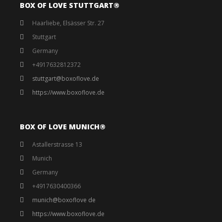
BOX OF LOVE STUTTGART®️
Haarliebe, Elsässer Str. 27
Stuttgart
Germany
+4917632812372
stuttgart@boxoflove.de
https://www.boxoflove.de
BOX OF LOVE MUNICH®️
Astallerstrasse 13
Munich
Germany
+4917630400366
munich@boxoflove de
https://www.boxoflove.de