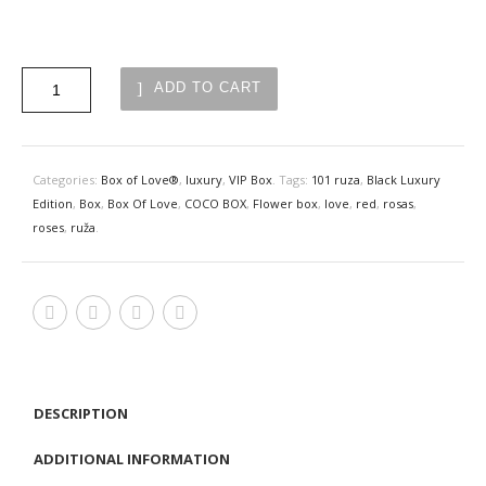
COCO
ADD TO CART
BOX
quantity
Categories:
Box of Love®
,
luxury
,
VIP Box
.
Tags:
101 ruza
,
Black Luxury
Edition
,
Box
,
Box Of Love
,
COCO BOX
,
Flower box
,
love
,
red
,
rosas
,
roses
,
ruža
.
DESCRIPTION
ADDITIONAL INFORMATION