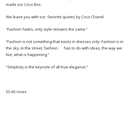
made our Coco Box.
We leave you with our favorite quotes by Coco Chanel.
“Fashion fades, only style remains the same.”
“Fashion is not something that exists in dresses only. Fashion is in
the sky, in the street, fashion has to do with ideas, the way we
live, what is happening.”
“Simplicity is the keynote of all true elegance.”
55-60 roses