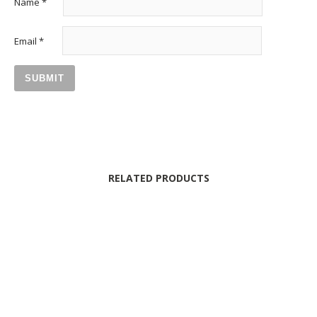
Name
*
Email
*
RELATED PRODUCTS
MYSTERY & PASSION BOX
44
25.00
€
190.00
€
LOVE AT FIRST SIGHT BOX
41