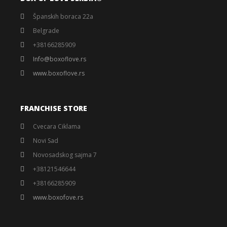
Španskih boraca 22a
Belgrade
+38166285909
Info@boxoflove.rs
www.boxoflove.rs
FRANCHISE STORE
Cvecara Ciklama
Novi Sad
Novosadskog sajma 7
+38121546644
+38166285909
www.boxofove.rs