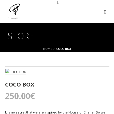
STORE
HOME
/
COCO BOX
COCO BOX
250.00
€
It is no secret that we are inspired by the House of Chanel. So we