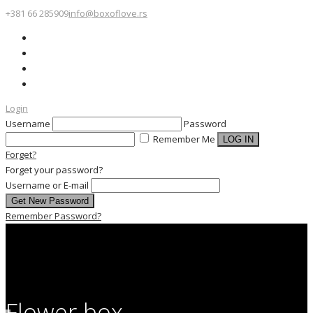
+381 66 285909
info@boxoflove.rs
Login
Username
Password
Remember Me
Forget?
Forget your password?
Username or E-mail
Remember Password?
Flower box