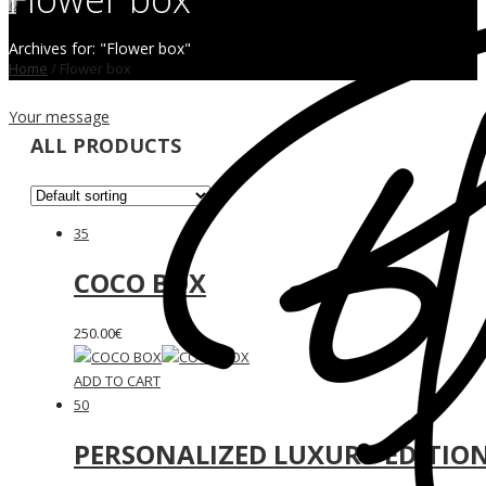
0
Archives for: "Flower box"
Home
/
Flower box
Your message
ALL PRODUCTS
35
COCO BOX
250.00
€
ADD TO CART
50
PERSONALIZED LUXURY EDITIO