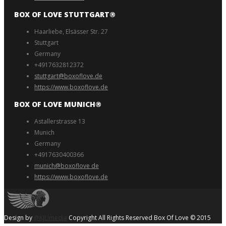
BOX OF LOVE STUTTGART®️
Haarliebe, Elsässer Str. 27
Stuttgart
Germany
+4917632812372
stuttgart@boxoflove.de
https://www.boxoflove.de
BOX OF LOVE MUNICH®️
Astallerstrasse 13
Munich
Germany
+4917630400366
munich@boxoflove de
https://www.boxoflove.de
Design by
@KJUmedia
Copyright All Rights Reserved Box Of Love © 2015