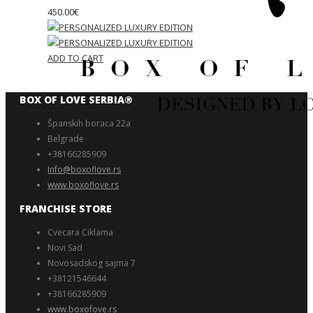
450.00
€
ADD TO CART
BOX OF LOVE SERBIA®️
Španskih boraca 22a
Belgrade
+38166285909
Info@boxoflove.rs
www.boxoflove.rs
FRANCHISE STORE
Cvecara Ciklama
Novi Sad
Novosadskog sajma 7
+38121546644
+38166285909
www.boxofove.rs