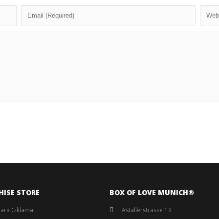
HISE STORE
BOX OF LOVE MUNICH®️
ara Ciklama
Astallerstrasse 13