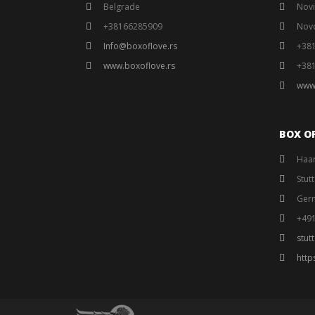
Belgrade
Novi
+38166285909
Nov
Info@boxoflove.rs
+38
www.boxoflove.rs
+38
www
BOX O
Haar
Stut
Ger
+49
stut
http