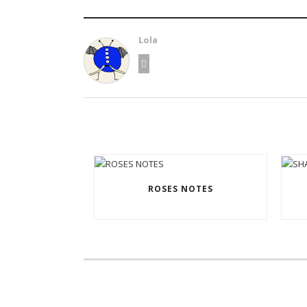
Lola
ROSES NOTES