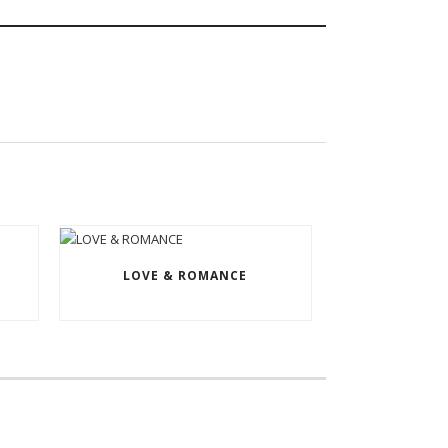
LOVE & ROMANCE