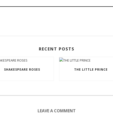
RECENT POSTS
SHAKESPEARE ROSES
THE LITTLE PRINCE
LEAVE A COMMENT