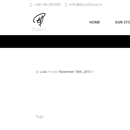
+381 66 285909
info@boxoflove.rs
HOME
OUR ST
By
Lola
Posted
November 18th, 2015
In
Tags: