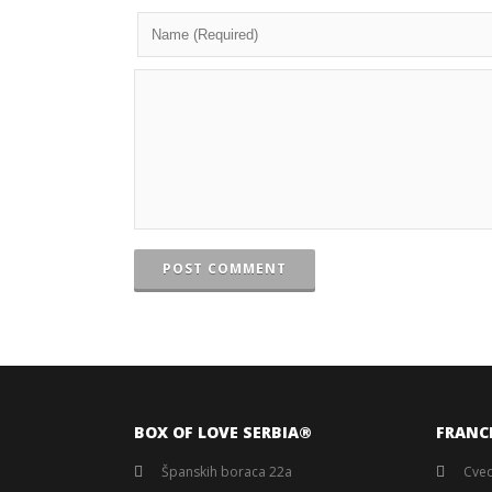
POST COMMENT
BOX OF LOVE SERBIA®️
FRANC
Španskih boraca 22a
Cvec