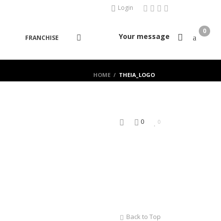
Login
0
Your message
FRANCHISE
HOME
/
THEIA_LOGO
0
0
Back to Top