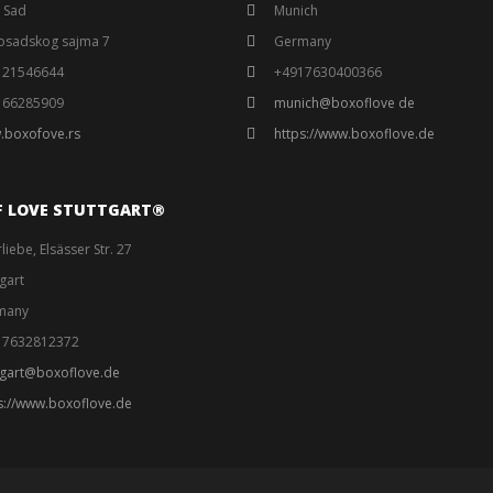
 Sad
Munich
osadskog sajma 7
Germany
121546644
+4917630400366
166285909
munich@boxoflove de
.boxofove.rs
https://www.boxoflove.de
F LOVE STUTTGART®️
liebe, Elsässer Str. 27
tgart
many
17632812372
tgart@boxoflove.de
s://www.boxoflove.de