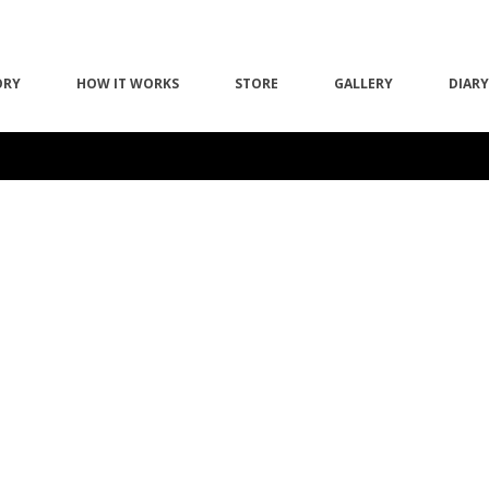
ORY
HOW IT WORKS
STORE
GALLERY
DIARY